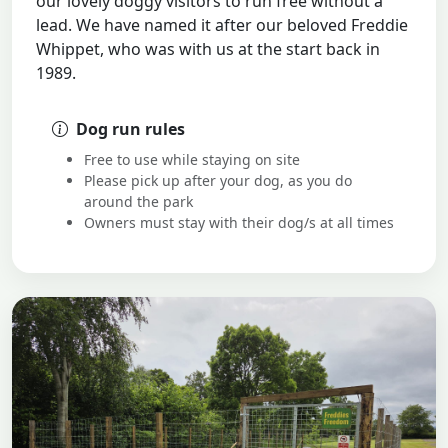
our lovely doggy visitors to run free without a
lead. We have named it after our beloved Freddie
Whippet, who was with us at the start back in
1989.
Dog run rules
Free to use while staying on site
Please pick up after your dog, as you do
around the park
Owners must stay with their dog/s at all times