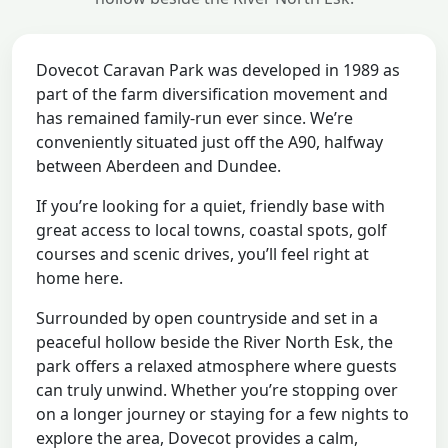
Dovecot Caravan Park was developed in 1989 as
part of the farm diversification movement and
has remained family-run ever since. We’re
conveniently situated just off the A90, halfway
between Aberdeen and Dundee.
If you’re looking for a quiet, friendly base with
great access to local towns, coastal spots, golf
courses and scenic drives, you’ll feel right at
home here.
Surrounded by open countryside and set in a
peaceful hollow beside the River North Esk, the
park offers a relaxed atmosphere where guests
can truly unwind. Whether you’re stopping over
on a longer journey or staying for a few nights to
explore the area, Dovecot provides a calm,