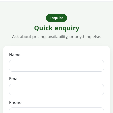
Enquire
Quick enquiry
Ask about pricing, availability, or anything else.
Name
Email
Phone