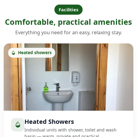
Facilities
Comfortable, practical amenities
Everything you need for an easy, relaxing stay.
Heated showers
Heated Showers
Individual units with shower, toilet and wash
basin — warm, private and practical.