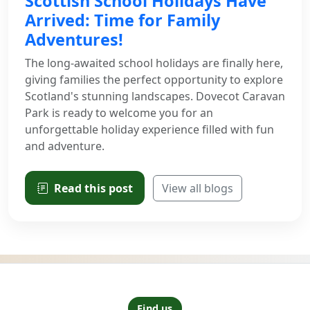
Scottish School Holidays Have
Arrived: Time for Family
Adventures!
The long-awaited school holidays are finally here,
giving families the perfect opportunity to explore
Scotland's stunning landscapes. Dovecot Caravan
Park is ready to welcome you for an
unforgettable holiday experience filled with fun
and adventure.
Read this post
View all blogs
Find us