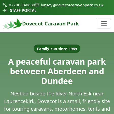
07708 840630
lynsey@dovecotcaravanpark.co.uk
STAFF PORTAL
Dovecot Caravan Park
Family-run since 1989
A peaceful caravan park
between Aberdeen and
Dundee
Nestled beside the River North Esk near
Laurencekirk, Dovecot is a small, friendly site
for touring caravans, motorhomes, tents and