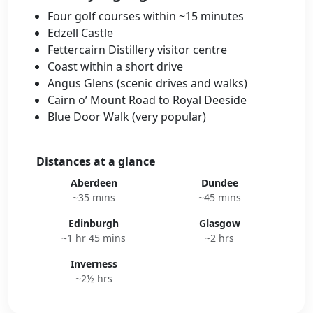
Four golf courses within ~15 minutes
Edzell Castle
Fettercairn Distillery visitor centre
Coast within a short drive
Angus Glens (scenic drives and walks)
Cairn o’ Mount Road to Royal Deeside
Blue Door Walk (very popular)
Distances at a glance
Aberdeen
Dundee
~35 mins
~45 mins
Edinburgh
Glasgow
~1 hr 45 mins
~2 hrs
Inverness
~2½ hrs