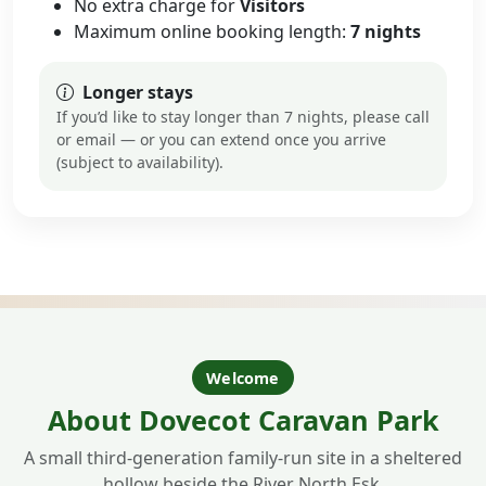
No extra charge for
Visitors
Maximum online booking length:
7 nights
Longer stays
If you’d like to stay longer than 7 nights, please call
or email — or you can extend once you arrive
(subject to availability).
Welcome
About Dovecot Caravan Park
A small third-generation family-run site in a sheltered
hollow beside the River North Esk.