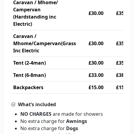
Caravan / Mhome/
Campervan
£30.00
£35.00
(Hardstanding inc
Electric)
Caravan /
Mhome/Campervan(Grass
£30.00
£35.00
Inc Electric
Tent (2-4man)
£30.00
£35.00
Tent (6-8man)
£33.00
£38.00
Backpackers
£15.00
£15.00
What’s included
NO CHARGES
are made for showers
No extra charge for
Awnings
No extra charge for
Dogs