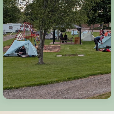
Previous
Next