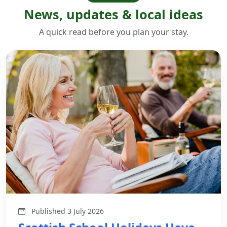
News, updates & local ideas
A quick read before you plan your stay.
Published 3 July 2026