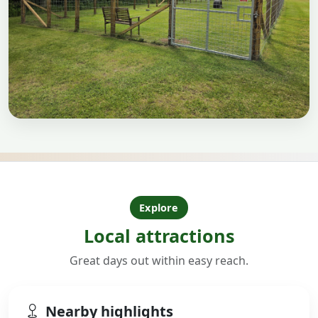
Explore
Local attractions
Great days out within easy reach.
Nearby highlights