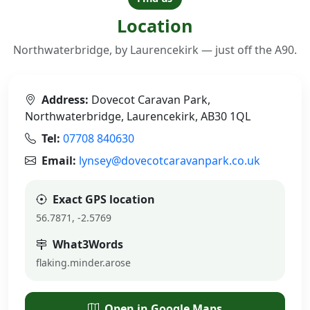
Location
Northwaterbridge, by Laurencekirk — just off the A90.
Address:
Dovecot Caravan Park,
Northwaterbridge, Laurencekirk, AB30 1QL
Tel:
07708 840630
Email:
lynsey@dovecotcaravanpark.co.uk
Exact GPS location
56.7871, -2.5769
What3Words
flaking.minder.arose
Open in Google Maps