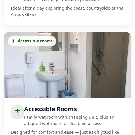
Ideal after a day exploring the coast, countryside or the
Angus Glens.
Accessible rooms
Accessible Rooms
Family wet room with changing unit, plus an
adapted wet room for disabled access.
Designed for comfort and ease — just ask if you’d like