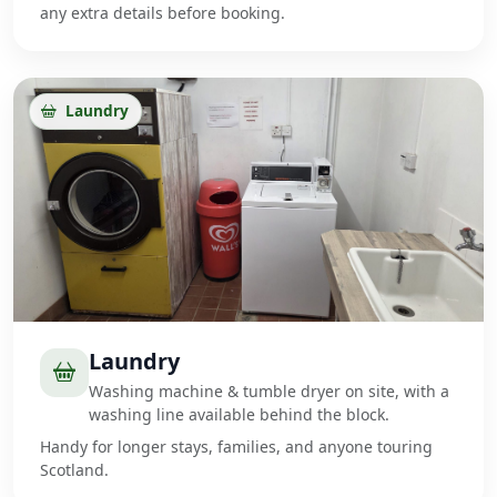
any extra details before booking.
Laundry
Laundry
Washing machine & tumble dryer on site, with a
washing line available behind the block.
Handy for longer stays, families, and anyone touring
Scotland.