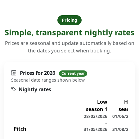
Pricing
Simple, transparent nightly rates
Prices are seasonal and update automatically based on
the dates you select when booking.
Prices for 2026
Current year
Seasonal date ranges shown below.
Nightly rates
Low
High
season 1
season
28/03/2026
01/06/2026
–
–
Pitch
31/05/2026
31/08/2026