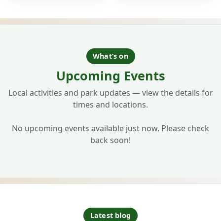
What’s on
Upcoming Events
Local activities and park updates — view the details for
times and locations.
No upcoming events available just now. Please check
back soon!
Latest blog