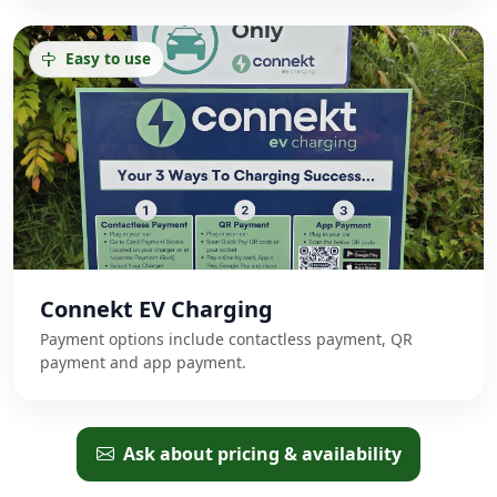
Easy to use
Connekt EV Charging
Payment options include contactless payment, QR
payment and app payment.
Ask about pricing & availability