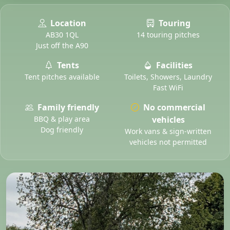
Location
Touring
AB30 1QL
14 touring pitches
Just off the A90
Tents
Facilities
Tent pitches available
Toilets, Showers, Laundry
Fast WiFi
Family friendly
No commercial
BBQ & play area
vehicles
Dog friendly
Work vans & sign-written
vehicles not permitted