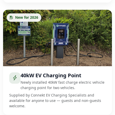
New for 2026
40kW EV Charging Point
Newly installed 40kW fast charge electric vehicle
charging point for two vehicles.
Supplied by Connekt EV Charging Specialists and
available for anyone to use — guests and non-guests
welcome.