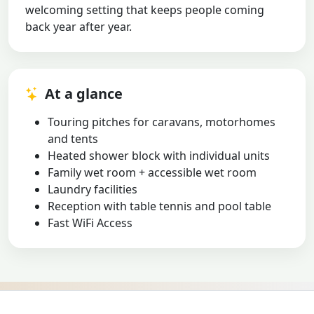
welcoming setting that keeps people coming
back year after year.
At a glance
Touring pitches for caravans, motorhomes
and tents
Heated shower block with individual units
Family wet room + accessible wet room
Laundry facilities
Reception with table tennis and pool table
Fast WiFi Access