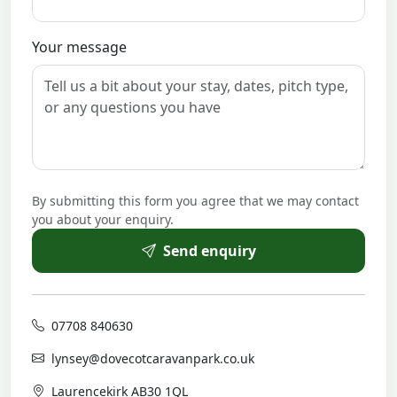
Your message
By submitting this form you agree that we may contact
you about your enquiry.
Send enquiry
07708 840630
lynsey@dovecotcaravanpark.co.uk
Laurencekirk AB30 1QL