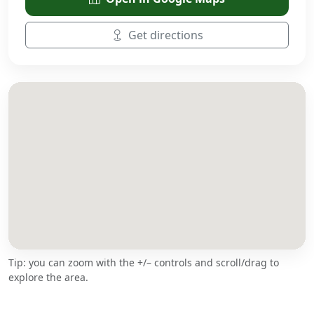
Get directions
Tip: you can zoom with the +/– controls and scroll/drag to
explore the area.