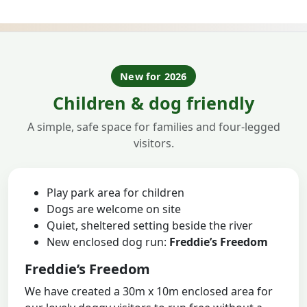
New for 2026
Children & dog friendly
A simple, safe space for families and four-legged
visitors.
Play park area for children
Dogs are welcome on site
Quiet, sheltered setting beside the river
New enclosed dog run:
Freddie’s Freedom
Freddie’s Freedom
We have created a 30m x 10m enclosed area for