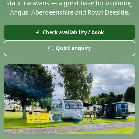
static caravans — a great base for exploring
Angus, Aberdeenshire and Royal Deeside.
Check availability / book
Quick enquiry