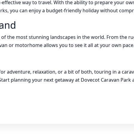
-effective way to travel. With the ability to prepare your o
arks, you can enjoy a budget-friendly holiday without comp
land
 of the most stunning landscapes in the world. From the r
avan or motorhome allows you to see it all at your own pace
or adventure, relaxation, or a bit of both, touring in a ca
tart planning your next getaway at Dovecot Caravan Park a