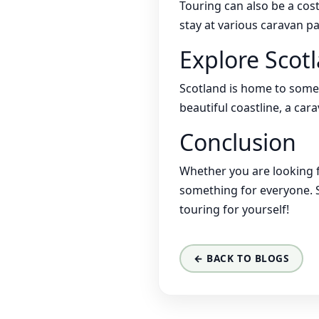
Touring can also be a cost
stay at various caravan p
Explore Scot
Scotland is home to some
beautiful coastline, a car
Conclusion
Whether you are looking f
something for everyone. S
touring for yourself!
← BACK TO BLOGS