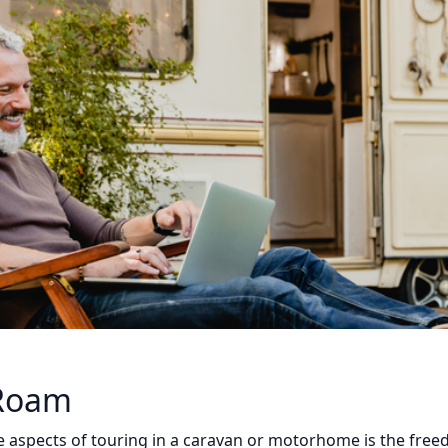
 Roam
 aspects of touring in a caravan or motorhome is the freed