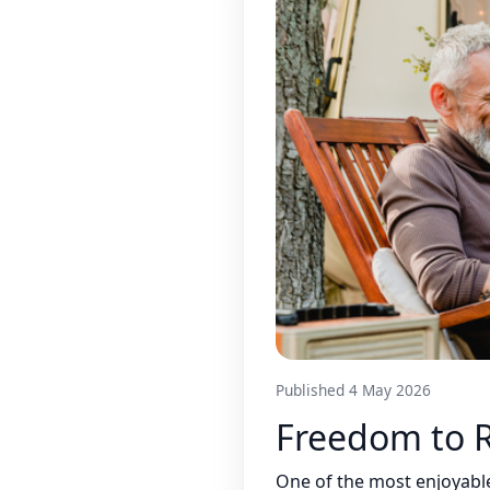
Published 4 May 2026
Freedom to
One of the most enjoyable