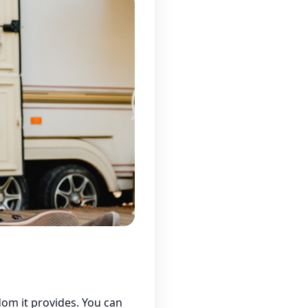
om it provides. You can