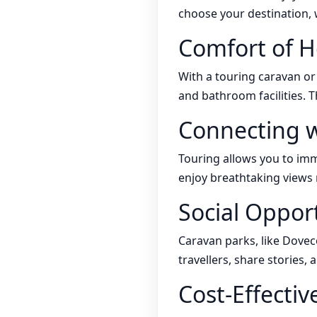
choose your destination, w
Comfort of 
With a touring caravan o
and bathroom facilities. T
Connecting w
Touring allows you to imme
enjoy breathtaking views 
Social Oppor
Caravan parks, like Dovec
travellers, share stories,
Cost-Effectiv