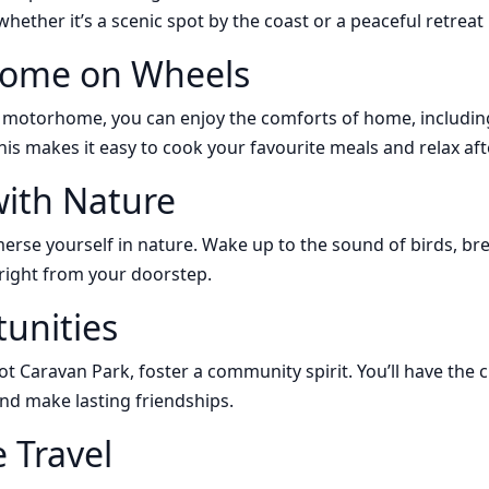
hether it’s a scenic spot by the coast or a peaceful retreat
Home on Wheels
r motorhome, you can enjoy the comforts of home, includin
his makes it easy to cook your favourite meals and relax aft
ith Nature
rse yourself in nature. Wake up to the sound of birds, brea
right from your doorstep.
tunities
ot Caravan Park, foster a community spirit. You’ll have the 
 and make lasting friendships.
e Travel