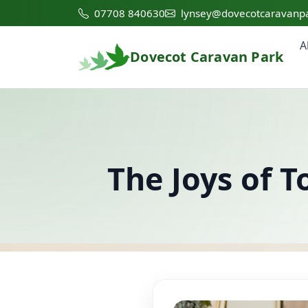
07708 840630
lynsey@dovecotcaravanpa
A
Dovecot Caravan Park
The Joys of 