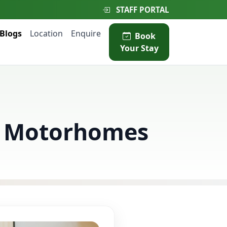
STAFF PORTAL
Blogs
Location
Enquire
Book
Your Stay
nd Motorhomes