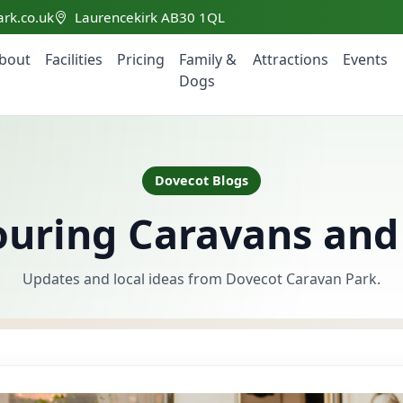
rk.co.uk
Laurencekirk AB30 1QL
bout
Facilities
Pricing
Family &
Attractions
Events
Dogs
Dovecot Blogs
Touring Caravans a
Updates and local ideas from Dovecot Caravan Park.