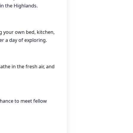
 in the Highlands.
g your own bed, kitchen,
er a day of exploring.
the in the fresh air, and
chance to meet fellow