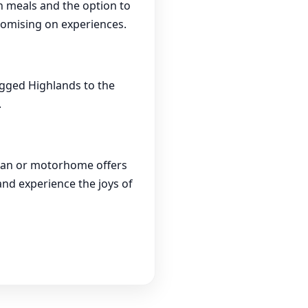
wn meals and the option to
romising on experiences.
ugged Highlands to the
.
ravan or motorhome offers
nd experience the joys of